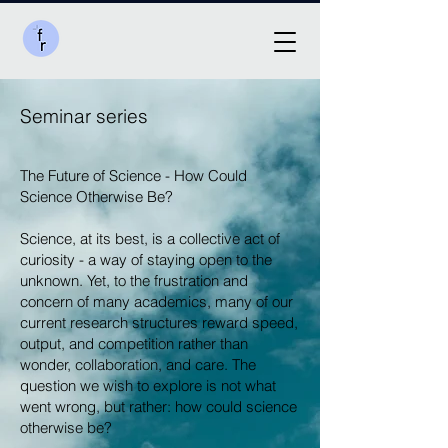
Seminar series
The Future of Science - How Could
Science Otherwise Be?
Science, at its best, is a collective act of
curiosity - a way of staying open to the
unknown. Yet, to the frustration and
concern of many academics, many of our
current research structures reward speed,
output, and competition rather than
wonder, collaboration, and care. The
question we wish to explore is not what
went wrong, but rather: how could science
otherwise be?