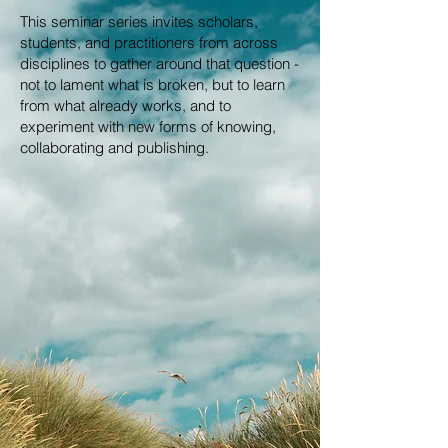
This seminar series invites scholars,
students, and practitioners from across
disciplines to gather around that question -
not to lament what is broken, but to learn
from what already works, and to
experiment with new forms of knowing,
collaborating and publishing.